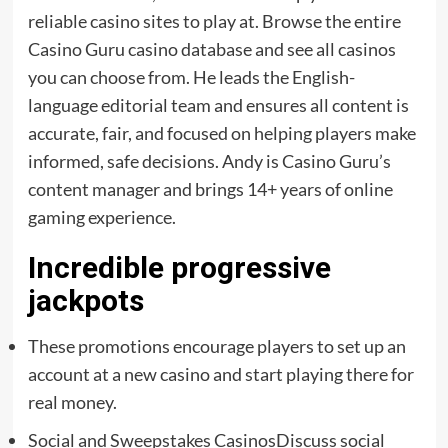
reliable casino sites to play at. Browse the entire
Casino Guru casino database and see all casinos
you can choose from. He leads the English-
language editorial team and ensures all content is
accurate, fair, and focused on helping players make
informed, safe decisions. Andy is Casino Guru’s
content manager and brings 14+ years of online
gaming experience.
Incredible progressive
jackpots
These promotions encourage players to set up an
account at a new casino and start playing there for
real money.
Social and Sweepstakes CasinosDiscuss social