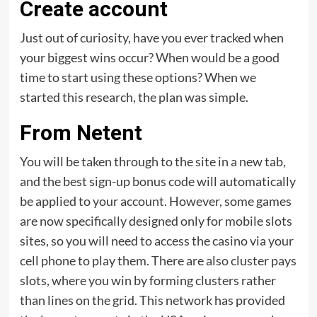
Create account
Just out of curiosity, have you ever tracked when
your biggest wins occur? When would be a good
time to start using these options? When we
started this research, the plan was simple.
From Netent
You will be taken through to the site in a new tab,
and the best sign-up bonus code will automatically
be applied to your account. However, some games
are now specifically designed only for mobile slots
sites, so you will need to access the casino via your
cell phone to play them. There are also cluster pays
slots, where you win by forming clusters rather
than lines on the grid. This network has provided