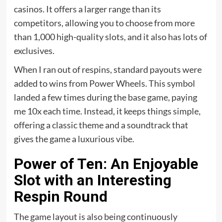
casinos. It offers a larger range than its
competitors, allowing you to choose from more
than 1,000 high-quality slots, and it also has lots of
exclusives.
When I ran out of respins, standard payouts were
added to wins from Power Wheels. This symbol
landed a few times during the base game, paying
me 10x each time. Instead, it keeps things simple,
offering a classic theme and a soundtrack that
gives the game a luxurious vibe.
Power of Ten: An Enjoyable
Slot with an Interesting
Respin Round
The game layout is also being continuously