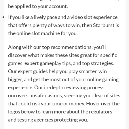
be applied to your account.
If you like a lively pace and a video slot experience
that offers plenty of ways to win, then Starburst is
the online slot machine for you.
Along with our top recommendations, you’ll
discover what makes these sites great for specific
games, expert gameplay tips, and top strategies.
Our expert guides help you play smarter, win
bigger, and get the most out of your online gaming
experience. Our in-depth reviewing process
uncovers unsafe casinos, steering you clear of sites
that could risk your time or money. Hover over the
logos below to learn more about the regulators
and testing agencies protecting you.