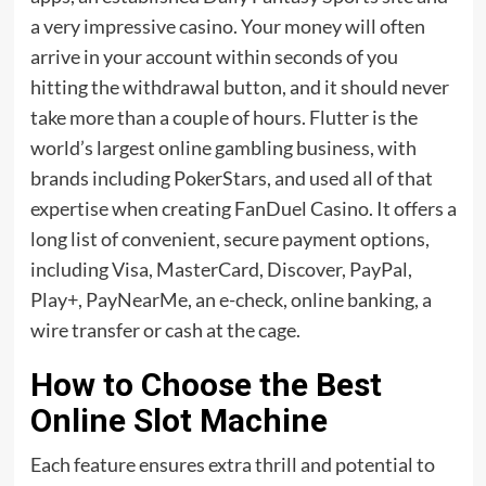
a very impressive casino. Your money will often
arrive in your account within seconds of you
hitting the withdrawal button, and it should never
take more than a couple of hours. Flutter is the
world’s largest online gambling business, with
brands including PokerStars, and used all of that
expertise when creating FanDuel Casino. It offers a
long list of convenient, secure payment options,
including Visa, MasterCard, Discover, PayPal,
Play+, PayNearMe, an e-check, online banking, a
wire transfer or cash at the cage.
How to Choose the Best
Online Slot Machine
Each feature ensures extra thrill and potential to