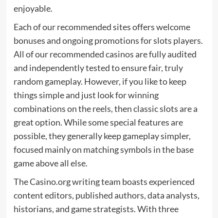
enjoyable.
Each of our recommended sites offers welcome
bonuses and ongoing promotions for slots players.
All of our recommended casinos are fully audited
and independently tested to ensure fair, truly
random gameplay. However, if you like to keep
things simple and just look for winning
combinations on the reels, then classic slots are a
great option. While some special features are
possible, they generally keep gameplay simpler,
focused mainly on matching symbols in the base
game above all else.
The Casino.org writing team boasts experienced
content editors, published authors, data analysts,
historians, and game strategists. With three