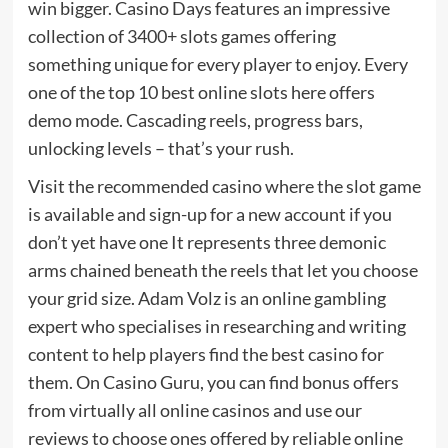
win bigger. Casino Days features an impressive
collection of 3400+ slots games offering
something unique for every player to enjoy. Every
one of the top 10 best online slots here offers
demo mode. Cascading reels, progress bars,
unlocking levels – that’s your rush.
Visit the recommended casino where the slot game
is available and sign-up for a new account if you
don’t yet have one It represents three demonic
arms chained beneath the reels that let you choose
your grid size. Adam Volz is an online gambling
expert who specialises in researching and writing
content to help players find the best casino for
them. On Casino Guru, you can find bonus offers
from virtually all online casinos and use our
reviews to choose ones offered by reliable online