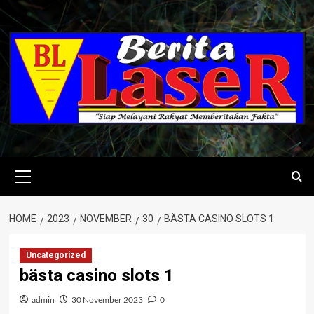
Skip
to
content
Primary
Menu
HOME
2023
NOVEMBER
30
BÄSTA CASINO SLOTS 1
Uncategorized
bästa casino slots 1
admin
30 November 2023
0