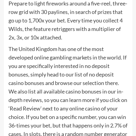
Prepare to light fireworks around a five-reel, three-
row grid with 30 paylines, in search of prizes that
go up to 1,700x your bet. Every time you collect 4
Wilds, the feature retriggers with a multiplier of
2x, 3x, or 10x attached.
The United Kingdom has one of the most
developed online gambling markets in the world. If
you are specifically interested in no deposit
bonuses, simply head to our list of no deposit
casino bonuses and browse our selection there.
We also list all available casino bonuses in our in-
depth reviews, so you can learn more if you click on
‘Read Review’ next to any online casino of your
choice. If you bet on a specific number, you can win
36-times your bet, but that happens only in 2.7% of
cases. In slots, there is a random number generator