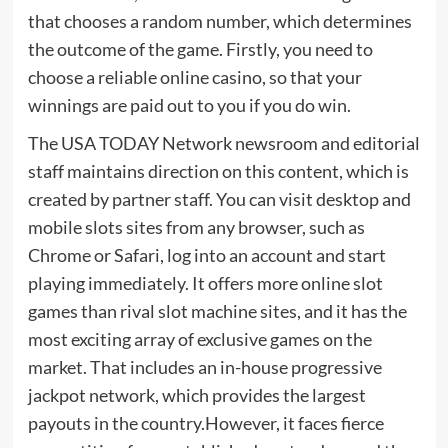
that chooses a random number, which determines
the outcome of the game. Firstly, you need to
choose a reliable online casino, so that your
winnings are paid out to you if you do win.
The USA TODAY Network newsroom and editorial
staff maintains direction on this content, which is
created by partner staff. You can visit desktop and
mobile slots sites from any browser, such as
Chrome or Safari, log into an account and start
playing immediately. It offers more online slot
games than rival slot machine sites, and it has the
most exciting array of exclusive games on the
market. That includes an in-house progressive
jackpot network, which provides the largest
payouts in the country.However, it faces fierce