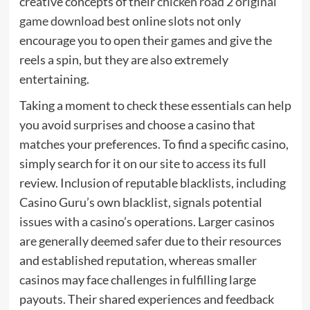
creative concepts of their
chicken road 2 original
game download
best online slots not only
encourage you to open their games and give the
reels a spin, but they are also extremely
entertaining.
Taking a moment to check these essentials can help
you avoid surprises and choose a casino that
matches your preferences. To find a specific casino,
simply search for it on our site to access its full
review. Inclusion of reputable blacklists, including
Casino Guru’s own blacklist, signals potential
issues with a casino’s operations. Larger casinos
are generally deemed safer due to their resources
and established reputation, whereas smaller
casinos may face challenges in fulfilling large
payouts. Their shared experiences and feedback