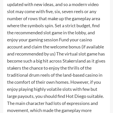
updated with new ideas, and so a modern video
slot may come with five, six, seven reels or any
number of rows that make up the gameplay area
where the symbols spin. Set a strict budget, find
the recommended slot game in the lobby, and
enjoy your gaming session Fund your casino
account and claim the welcome bonus (if available
and recommended by us) The virtual slot game has
become such a big hit across Stakersland as it gives
stakers the chance to enjoy the thrills of the
traditional drum reels of the land-based casino in
the comfort of their own homes. However, if you
enjoy playing highly volatile slots with few but
large payouts, you should find Hot Diego suitable.
The main character had lots of expressions and
movement, which made the gameplay more