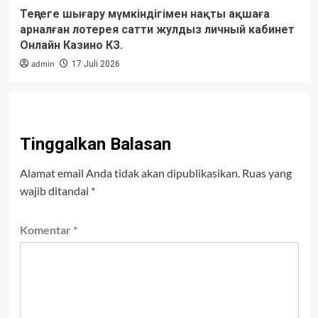
Теңгеге шығару мүмкіндігімен нақты ақшаға
арналған лотерея сатти жулдыз личный кабинет
Онлайн Казино КЗ.
admin
17 Juli 2026
Tinggalkan Balasan
Alamat email Anda tidak akan dipublikasikan.
Ruas yang
wajib ditandai
*
Komentar
*