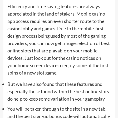
Efficiency and time saving features are always
appreciated in the land of stakers. Mobile casino
app access requires an even shorter route to the
casino lobby and games. Due to the mobile-first
design process being used by most of the gaming
providers, you can now get a huge selection of best
online slots that are playable on your mobile
devices. Just look out for the casino notices on
your home screen device to enjoy some of the first
spins of a new slot game.
But we have also found that these features and
especially those found within the best online slots
do help to keep some variation in your gameplay.
You will be taken through to the site in a new tab,
and the best sign-up bonus code will automatically