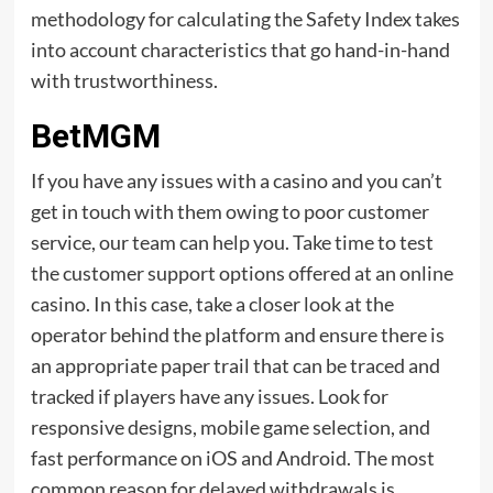
methodology for calculating the Safety Index takes
into account characteristics that go hand-in-hand
with trustworthiness.
BetMGM
If you have any issues with a casino and you can’t
get in touch with them owing to poor customer
service, our team can help you. Take time to test
the customer support options offered at an online
casino. In this case, take a closer look at the
operator behind the platform and ensure there is
an appropriate paper trail that can be traced and
tracked if players have any issues. Look for
responsive designs, mobile game selection, and
fast performance on iOS and Android. The most
common reason for delayed withdrawals is