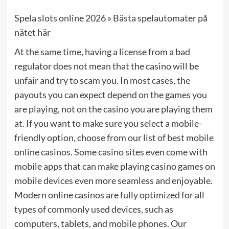
Spela slots online 2026 » Bästa spelautomater på
nätet här
At the same time, having a license from a bad
regulator does not mean that the casino will be
unfair and try to scam you. In most cases, the
payouts you can expect depend on the games you
are playing, not on the casino you are playing them
at. If you want to make sure you select a mobile-
friendly option, choose from our list of best mobile
online casinos. Some casino sites even come with
mobile apps that can make playing casino games on
mobile devices even more seamless and enjoyable.
Modern online casinos are fully optimized for all
types of commonly used devices, such as
computers, tablets, and mobile phones. Our