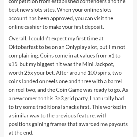
competition from established contenders and the
best new slots sites. When your online slots
account has been approved, you can visit the
online cashier to make your first deposit.
Overall, I couldn’t expect my first time at
Oktoberfest to be on an Onlyplay slot, but I’m not
complaining. Coins come in at values from x1 to
x15, but my biggest hit was the Mini Jackpot,
worth 25x your bet. After around 100 spins, two
coins landed on reels one and three with a barrel
on reel two, and the Coin Game was ready to go. As
a newcomer to this 3×3 grid party, I naturally had
to try some traditional snacks first. This worked in
a similar way to the previous feature, with
positions gaining frames that awarded me payouts
at the end.