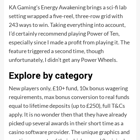
KA Gaming’s Energy Awakening brings a sci-fi lab
setting wrapped a five-reel, three-row grid with
243 ways to win. Taking everything into account,
I’d certainly recommend playing Power of Ten,
especially since I made a profit from playing it. The
feature triggered a second time, though
unfortunately, I didn’t get any Power Wheels.
Explore by category
New players only, £10+ fund, 10x bonus wagering
requirements, max bonus conversion to real funds
equal to lifetime deposits (up to £250), full T&Cs
apply. It is no wonder then that they have already
picked up several awards in their short time as a
casino software provider. The unique graphics and