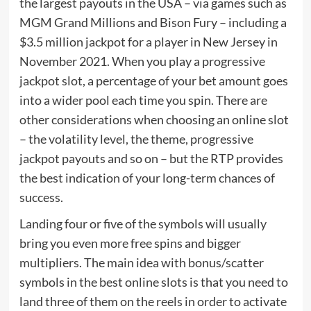
the largest payouts in the USA – via games such as
MGM Grand Millions and Bison Fury – including a
$3.5 million jackpot for a player in New Jersey in
November 2021. When you play a progressive
jackpot slot, a percentage of your bet amount goes
into a wider pool each time you spin. There are
other considerations when choosing an online slot
– the volatility level, the theme, progressive
jackpot payouts and so on – but the RTP provides
the best indication of your long-term chances of
success.
Landing four or five of the symbols will usually
bring you even more free spins and bigger
multipliers. The main idea with bonus/scatter
symbols in the best online slots is that you need to
land three of them on the reels in order to activate