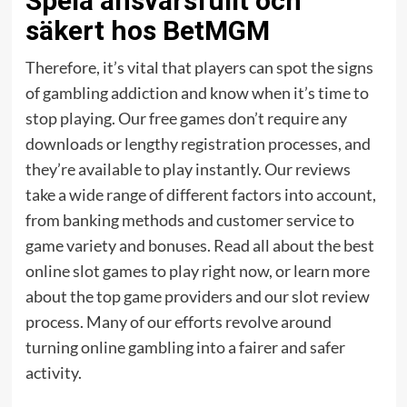
Spela ansvarsfullt och
säkert hos BetMGM
Therefore, it’s vital that players can spot the signs
of gambling addiction and know when it’s time to
stop playing. Our free games don’t require any
downloads or lengthy registration processes, and
they’re available to play instantly. Our reviews
take a wide range of different factors into account,
from banking methods and customer service to
game variety and bonuses. Read all about the best
online slot games to play right now, or learn more
about the top game providers and our slot review
process. Many of our efforts revolve around
turning online gambling into a fairer and safer
activity.