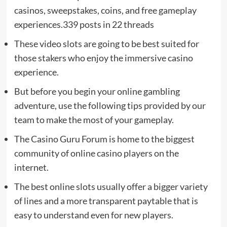
casinos, sweepstakes, coins, and free gameplay
experiences.339 posts in 22 threads
These video slots are going to be best suited for
those stakers who enjoy the immersive casino
experience.
But before you begin your online gambling
adventure, use the following tips provided by our
team to make the most of your gameplay.
The Casino Guru Forum is home to the biggest
community of online casino players on the
internet.
The best online slots usually offer a bigger variety
of lines and a more transparent paytable that is
easy to understand even for new players.