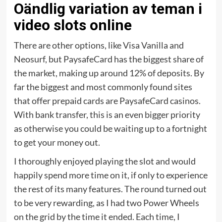
Oändlig variation av teman i
video slots online
There are other options, like Visa Vanilla and
Neosurf, but PaysafeCard has the biggest share of
the market, making up around 12% of deposits. By
far the biggest and most commonly found sites
that offer prepaid cards are PaysafeCard casinos.
With bank transfer, this is an even bigger priority
as otherwise you could be waiting up to a fortnight
to get your money out.
I thoroughly enjoyed playing the slot and would
happily spend more time on it, if only to experience
the rest of its many features. The round turned out
to be very rewarding, as I had two Power Wheels
on the grid by the time it ended. Each time, I