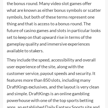
the bonus round. Many video slot games offer
what are known as either bonus symbols or scatter
symbols, but both of these terms represent one
thing and that is access to a bonus round. The
future of casino games and slots in particular looks
set to keep on that upward rise in terms of the
gameplay quality and immersive experiences
available to stakers.
They include the speed, accessibility and overall
user experience of the site, along with the
customer service, payout speeds and security. It
features more than 850 slots, including many
DraftKings exclusives, and the layout is very clean
and simple. DraftKings is an online gambling
powerhouse with one of the top sports betting
apps, an established Daily Fantasy Sports site and