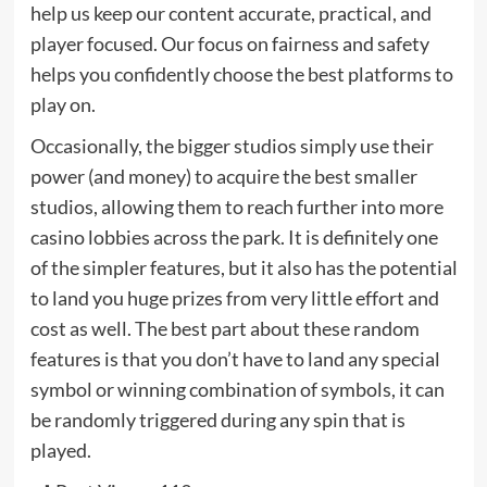
help us keep our content accurate, practical, and
player focused. Our focus on fairness and safety
helps you confidently choose the best platforms to
play on.
Occasionally, the bigger studios simply use their
power (and money) to acquire the best smaller
studios, allowing them to reach further into more
casino lobbies across the park. It is definitely one
of the simpler features, but it also has the potential
to land you huge prizes from very little effort and
cost as well. The best part about these random
features is that you don’t have to land any special
symbol or winning combination of symbols, it can
be randomly triggered during any spin that is
played.