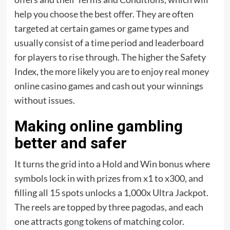
help you choose the best offer. They are often
targeted at certain games or game types and
usually consist of a time period and leaderboard
for players to rise through. The higher the Safety
Index, the more likely you are to enjoy real money
online casino games and cash out your winnings
without issues.
Making online gambling
better and safer
It turns the grid into a Hold and Win bonus where
symbols lock in with prizes from x1 to x300, and
filling all 15 spots unlocks a 1,000x Ultra Jackpot.
The reels are topped by three pagodas, and each
one attracts gong tokens of matching color.