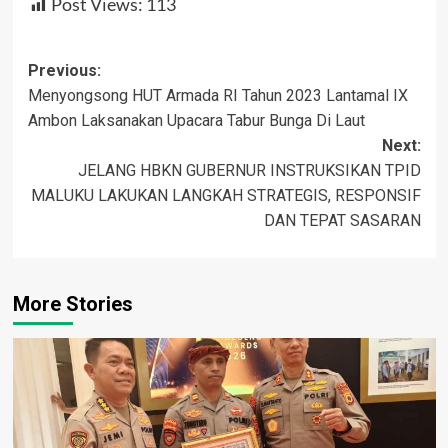
Post Views:
113
Post
Previous:
Menyongsong HUT Armada RI Tahun 2023 Lantamal IX
navigation
Ambon Laksanakan Upacara Tabur Bunga Di Laut
Next:
JELANG HBKN GUBERNUR INSTRUKSIKAN TPID
MALUKU LAKUKAN LANGKAH STRATEGIS, RESPONSIF
DAN TEPAT SASARAN
More Stories