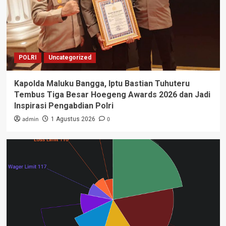
POLRI
Uncategorized
Kapolda Maluku Bangga, Iptu Bastian Tuhuteru
Tembus Tiga Besar Hoegeng Awards 2026 dan Jadi
Inspirasi Pengabdian Polri
admin
0
1 Agustus 2026