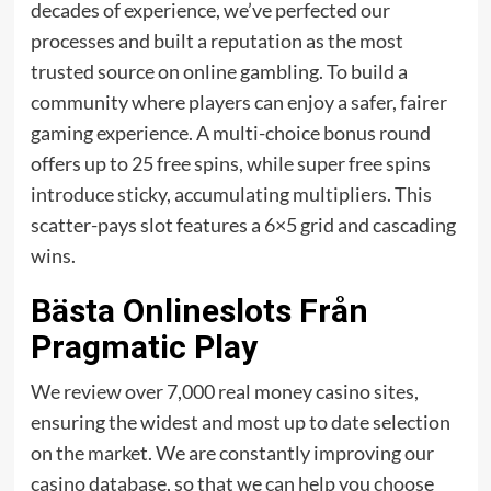
decades of experience, we’ve perfected our
processes and built a reputation as the most
trusted source on online gambling. To build a
community where players can enjoy a safer, fairer
gaming experience. A multi-choice bonus round
offers up to 25 free spins, while super free spins
introduce sticky, accumulating multipliers. This
scatter-pays slot features a 6×5 grid and cascading
wins.
Bästa Onlineslots Från
Pragmatic Play
We review over 7,000 real money casino sites,
ensuring the widest and most up to date selection
on the market. We are constantly improving our
casino database, so that we can help you choose