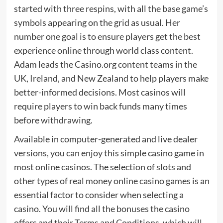
started with three respins, with all the base game’s
symbols appearing on the grid as usual. Her
number one goal is to ensure players get the best
experience online through world class content.
Adam leads the Casino.org content teams in the
UK, Ireland, and New Zealand to help players make
better-informed decisions. Most casinos will
require players to win back funds many times
before withdrawing.
Available in computer-generated and live dealer
versions, you can enjoy this simple casino game in
most online casinos. The selection of slots and
other types of real money online casino games is an
essential factor to consider when selecting a
casino. You will find all the bonuses the casino
offers and their Terms and Conditions, which will