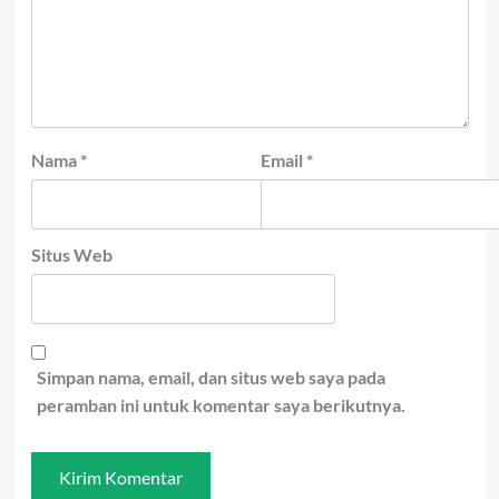
Nama
*
Email
*
Situs Web
Simpan nama, email, dan situs web saya pada
peramban ini untuk komentar saya berikutnya.