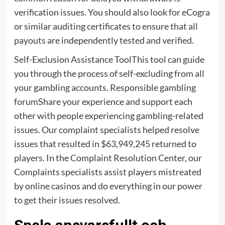
verification issues. You should also look for eCogra
or similar auditing certificates to ensure that all
payouts are independently tested and verified.
Self-Exclusion Assistance ToolThis tool can guide
you through the process of self-excluding from all
your gambling accounts. Responsible gambling
forumShare your experience and support each
other with people experiencing gambling-related
issues. Our complaint specialists helped resolve
issues that resulted in $63,949,245 returned to
players. In the Complaint Resolution Center, our
Complaints specialists assist players mistreated
by online casinos and do everything in our power
to get their issues resolved.