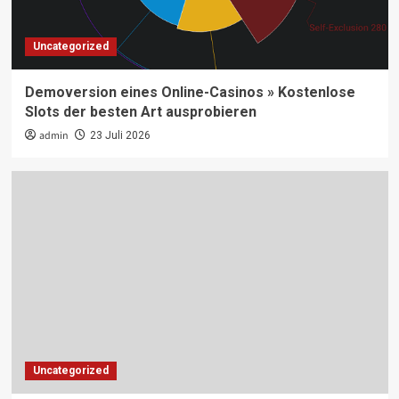
Uncategorized
Demoversion eines Online-Casinos » Kostenlose
Slots der besten Art ausprobieren
admin
23 Juli 2026
Uncategorized